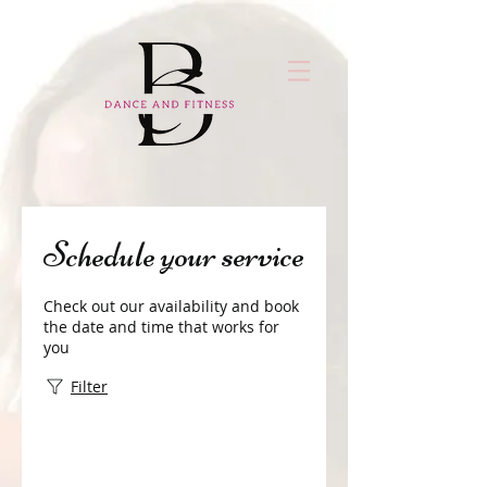
Schedule your service
Check out our availability and book
the date and time that works for
you
Filter