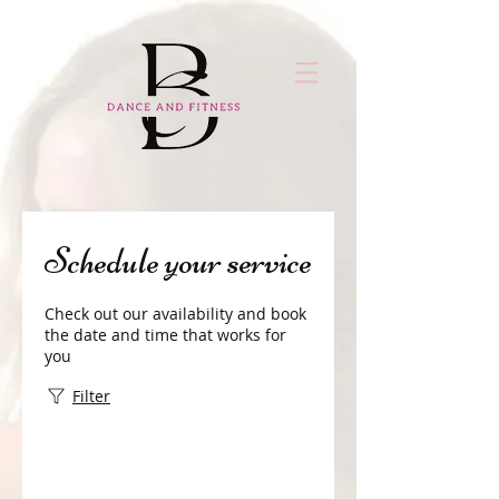
Schedule your service
Check out our availability and book
the date and time that works for
you
Filter